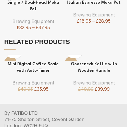
-37%
-24%
Single / Dual-Head Moka
Italian Espresso Moka Pot
Pot
Brewing Equipment
£
18.95
–
£
28.95
Brewing Equipment
£
32.95
–
£
37.95
RELATED PRODUCTS
-28%
-20%
Mini Digital Coffee Scale
Gooseneck Kettle with
with Auto-Timer
Wooden Handle
Brewing Equipment
Brewing Equipment
£
49.95
£
35.95
£
49.99
£
39.99
By
FATIBO LTD
71-75 Shelton Street, Covent Garden
London, WC2H 9JQ