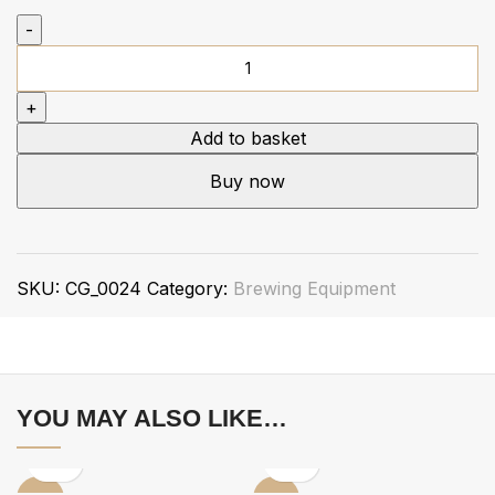
Add to basket
Buy now
SKU:
CG_0024
Category:
Brewing Equipment
YOU MAY ALSO LIKE…