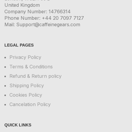
United Kingdom
Company Number: 14766314
Phone Number: +44 20 7097 7127
Mail: Support@caffeinegears.com
LEGAL PAGES
Privacy Policy
Terms & Conditions
Refund & Return policy
Shipping Policy
Cookies Policy
Cancelation Policy
QUICK LINKS