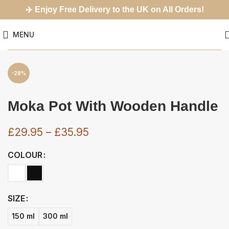
✈️
Enjoy Free Delivery to the UK on All Orders!
MENU
-28%
Moka Pot With Wooden Handle
£
29.95
–
£
35.95
COLOUR
SIZE
150 ml
300 ml