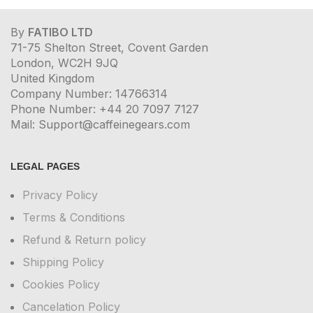
By
FATIBO LTD
71-75 Shelton Street, Covent Garden
London, WC2H 9JQ
United Kingdom
Company Number: 14766314
Phone Number: +44 20 7097 7127
Mail: Support@caffeinegears.com
LEGAL PAGES
Privacy Policy
Terms & Conditions
Refund & Return policy
Shipping Policy
Cookies Policy
Cancelation Policy