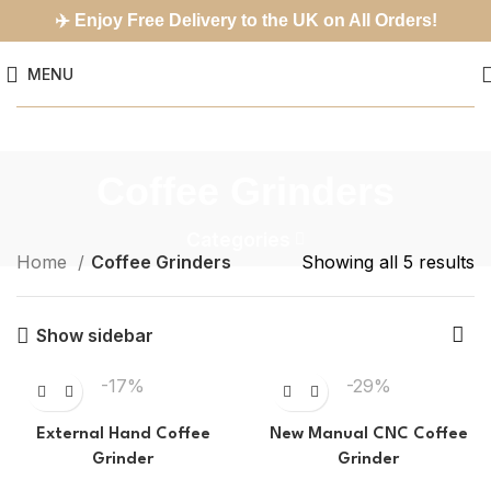
✈️
Enjoy Free Delivery to the UK on All Orders!
MENU
Coffee Grinders
Categories
Home
Coffee Grinders
Showing all 5 results
Show sidebar
-17%
-29%
External Hand Coffee
New Manual CNC Coffee
Grinder
Grinder