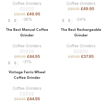
Coffee Grinders
Coffee Grinders
£
49.95
£
69.95
£
49.95
£
59.95
-36%
-24%
The Best Manual Coffee
The Best Rechargeable
Grinder
Grinder
Coffee Grinders
Coffee Grinders
£
44.95
£
37.95
£
69.95
£
49.95
-31%
Vintage Ferris Wheel
Coffee Grinder
Coffee Grinders
£
44.95
£
64.95