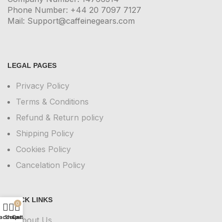
Phone Number: +44 20 7097 7127
Mail: Support@caffeinegears.com
LEGAL PAGES
Privacy Policy
Terms & Conditions
Refund & Return policy
Shipping Policy
Cookies Policy
Cancelation Policy
QUICK LINKS
0
account
Shop
Cart
About Us