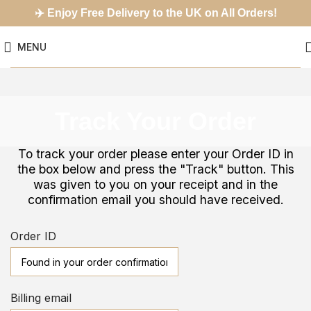
✈️
Enjoy Free Delivery to the UK on All Orders!
MENU
Track Your Order
To track your order please enter your Order ID in
the box below and press the "Track" button. This
was given to you on your receipt and in the
confirmation email you should have received.
Order ID
Billing email