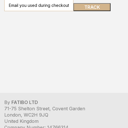
TRACK
By
FATIBO LTD
71-75 Shelton Street, Covent Garden
London, WC2H 9JQ
United Kingdom
Company Number: 14766314