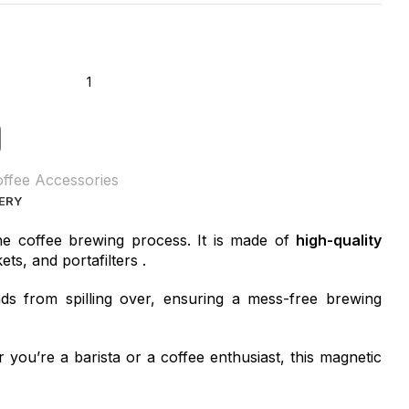
ffee Accessories
VERY
he coffee brewing process. It is made of
high-quality
ets, and portafilters .
s from spilling over, ensuring a mess-free brewing
 you’re a barista or a coffee enthusiast, this magnetic