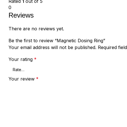
Rated
1
out of 5
0
Reviews
There are no reviews yet.
Be the first to review “Magnetic Dosing Ring”
Your email address will not be published.
Required fie
Your rating
*
Your review
*