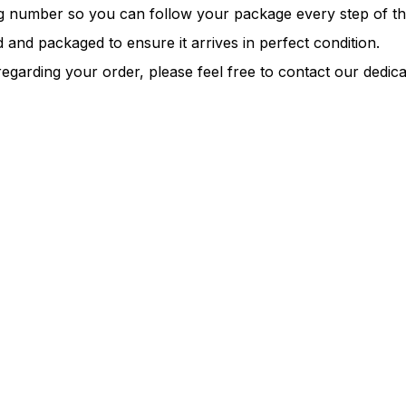
ng number so you can follow your package every step of t
 and packaged to ensure it arrives in perfect condition.
regarding your order, please feel free to contact our dedi