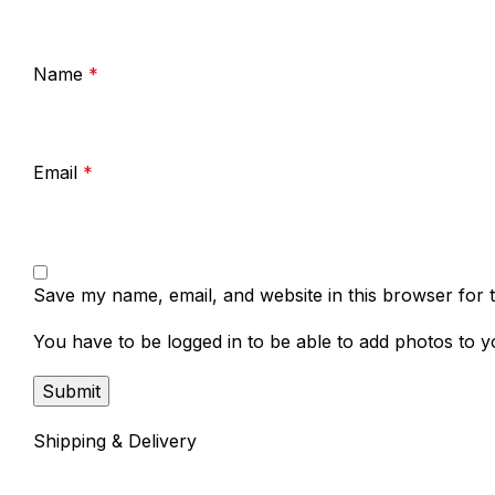
Name
*
Email
*
Save my name, email, and website in this browser for 
You have to be logged in to be able to add photos to y
Shipping & Delivery