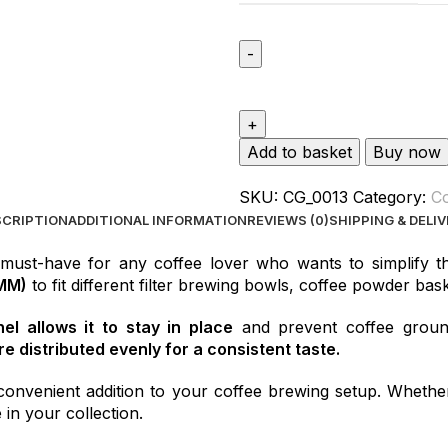
Add to basket
Buy now
SKU:
CG_0013
Category:
Co
SCRIPTION
ADDITIONAL INFORMATION
REVIEWS (0)
SHIPPING & DELI
 must-have for any coffee lover who wants to simplify t
MM)
to fit different filter brewing bowls, coffee powder bask
l allows it to stay in place
and prevent coffee ground
e distributed evenly for a consistent taste.
convenient addition to your coffee brewing setup. Whether
 in your collection.