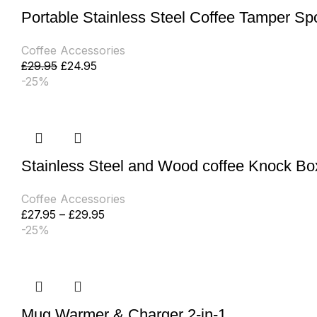
Portable Stainless Steel Coffee Tamper S
Coffee Accessories
£
29.95
£
24.95
-25%
Stainless Steel and Wood coffee Knock Bo
Coffee Accessories
£
27.95
–
£
29.95
-25%
Mug Warmer & Charger 2-in-1