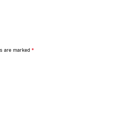
lds are marked
*