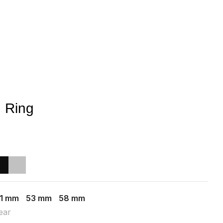
 Ring
1 mm
53 mm
58 mm
ear