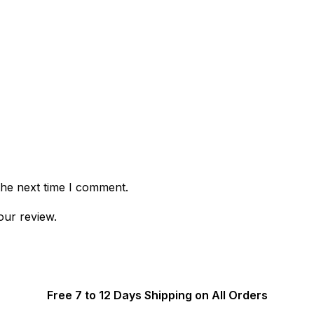
the next time I comment.
our review.
Free 7 to 12 Days Shipping on All Orders