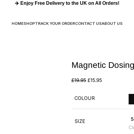
✈️
Enjoy Free Delivery to the UK on All Orders!
✈️
Enjoy Free Delivery to the UK on All Orders!
HOME
SHOP
TRACK YOUR ORDER
CONTACT US
ABOUT US
Magnetic Dosing
£
19.95
£
15.95
COLOUR
5
SIZE
Cl