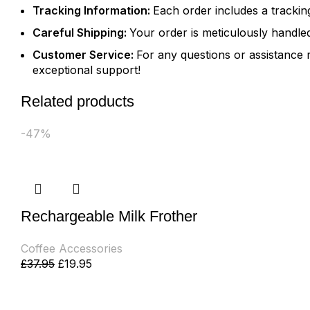
Tracking Information:
Each order includes a tracki
Careful Shipping:
Your order is meticulously handled
Customer Service:
For any questions or assistance 
exceptional support!
Related products
-47%
Rechargeable Milk Frother
Coffee Accessories
£
37.95
£
19.95