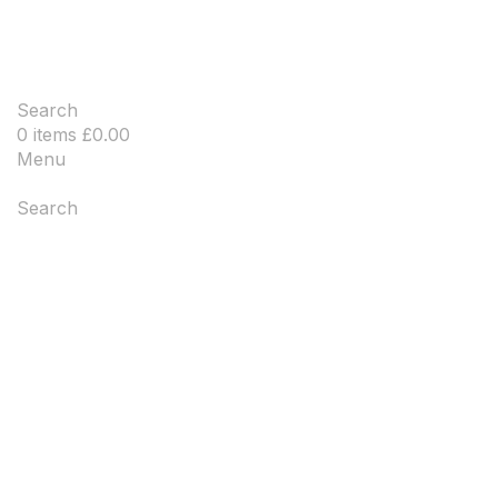
Search
0
items
£
0.00
Menu
Search
-20%