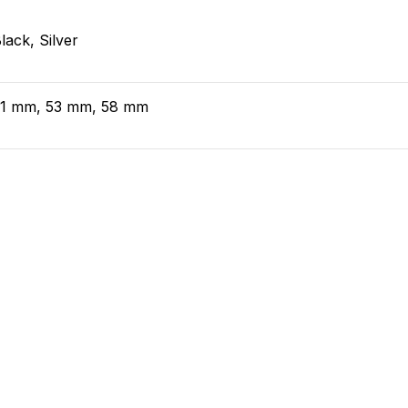
lack, Silver
51 mm, 53 mm, 58 mm