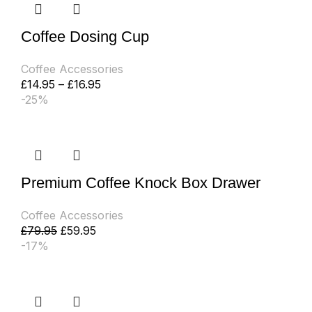
Coffee Dosing Cup
Coffee Accessories
£
14.95
–
£
16.95
-25%
Premium Coffee Knock Box Drawer
Coffee Accessories
£
79.95
£
59.95
-17%