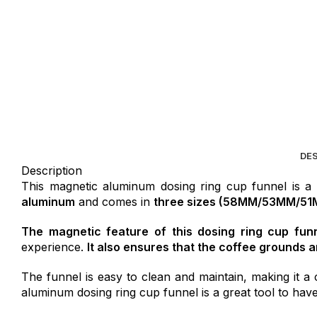
DE
Description
This magnetic aluminum dosing ring cup funnel is a
aluminum
and comes in
three sizes (58MM/53MM/51
The magnetic feature of this dosing ring cup funne
experience.
It also ensures that the coffee grounds ar
The funnel is easy to clean and maintain, making it a 
aluminum dosing ring cup funnel is a great tool to have