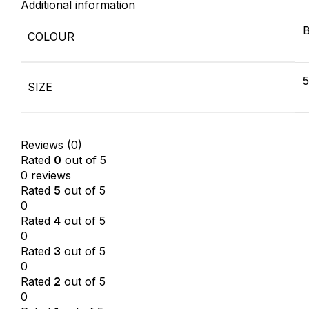
Additional information
B
COLOUR
SIZE
Reviews (0)
Rated
0
out of 5
0 reviews
Rated
5
out of 5
0
Rated
4
out of 5
0
Rated
3
out of 5
0
Rated
2
out of 5
0