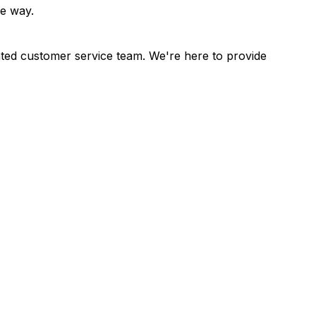
he way.
cated customer service team. We're here to provide