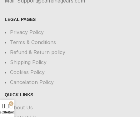
Mail: Support@caffeinegears.com
LEGAL PAGES
Privacy Policy
Terms & Conditions
Refund & Return policy
Shipping Policy
Cookies Policy
Cancelation Policy
QUICK LINKS
0
About Us
account
Shop
Cart
Contact Us
FAQs