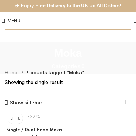
✈️
Enjoy Free Delivery to the UK on All Orders!
MENU
Moka
Categories
Home
Products tagged “Moka”
Showing the single result
Show sidebar
-37%
Single / Dual-Head Moka