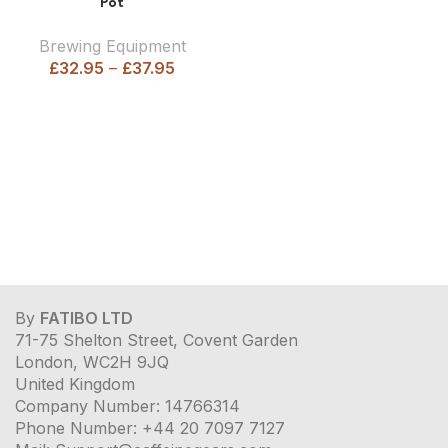
Pot
Brewing Equipment
£
32.95
–
£
37.95
By
FATIBO LTD
71-75 Shelton Street, Covent Garden
London, WC2H 9JQ
United Kingdom
Company Number: 14766314
Phone Number: +44 20 7097 7127